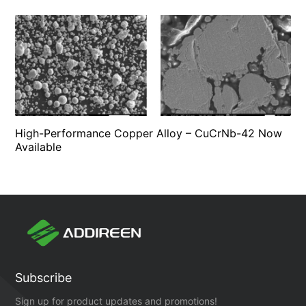
High-Performance Copper Alloy – CuCrNb-42 Now
Available
Subscribe
Sign up for product updates and promotions!