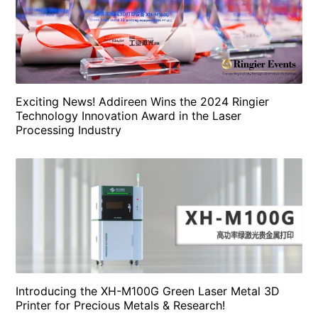
Exciting News! Addireen Wins the 2024 Ringier
Technology Innovation Award in the Laser
Processing Industry
Introducing the XH-M100G Green Laser Metal 3D
Printer for Precious Metals & Research!