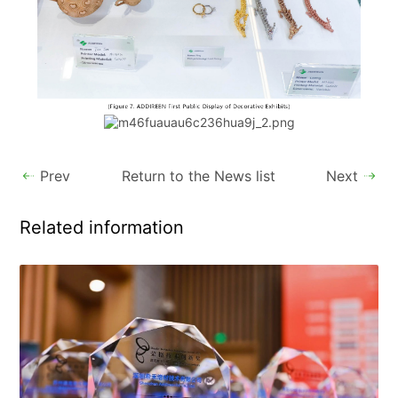
Prev
Return to the News list
Next
Related information