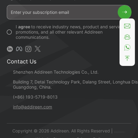
I
agree
to receive industry news, product and service
promotions, and all other relevant Addireen
communications.
Contact Us
Shenzhen Addireen Technologies Co., Ltd.
Building 7, Detai Technology Park, Dalang Street, Longhua Dis
Guangdong, China.
(+86) 193-5719-8013
info@addireen.com
Copyright © 2026 Addireen. All Rights Reserved |
粤ICP备2024303078号-1