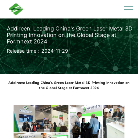
Addireen: Leading China's Green Laser Metal 3D
Printing Innovation on the Global Stage at
Formnext 2024
Release time：2024-11-29